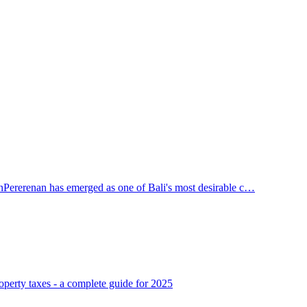
n
Pererenan has emerged as one of Bali's most desirable c…
operty taxes - a complete guide for 2025