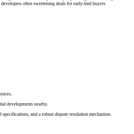
 developers often sweetening deals for early-bird buyers
iences.
ntial developments nearby.
d specifications, and a robust dispute resolution mechanism.