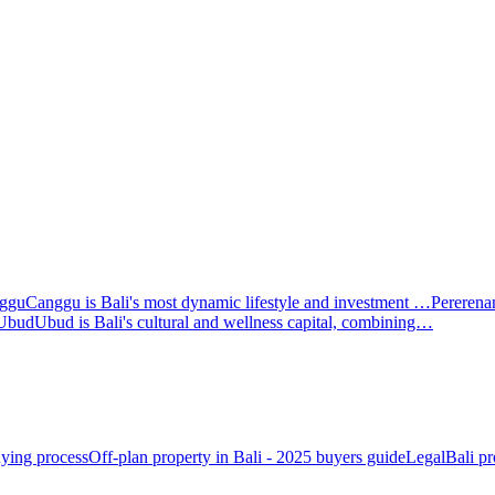
ggu
Canggu is Bali's most dynamic lifestyle and investment …
Pererena
Ubud
Ubud is Bali's cultural and wellness capital, combining…
ying process
Off-plan property in Bali - 2025 buyers guide
Legal
Bali pr