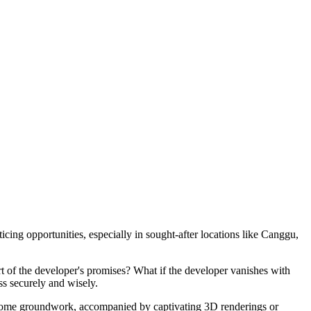
cing opportunities, especially in sought-after locations like Canggu,
hort of the developer's promises? What if the developer vanishes with
ss securely and wisely.
ate some groundwork, accompanied by captivating 3D renderings or