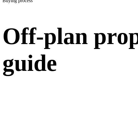
Buying process
Off-plan prop
guide