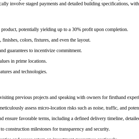
ally involve staged payments and detailed building specifications, with
d product, potentially yielding up to a 30% profit upon completion.
finishes, colors, fixtures, and even the layout.
 and guarantees to incentivize commitment.
alues in prime locations.
eatures and technologies.
 visiting previous projects and speaking with owners for firsthand exper
eticulously assess micro-location risks such as noise, traffic, and pote
d ensure favorable terms, including a defined delivery timeline, detaile
to construction milestones for transparency and security.