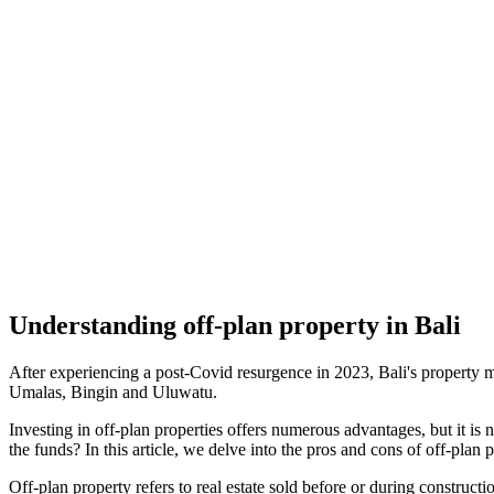
Understanding off-plan property in Bali
After experiencing a post-Covid resurgence in 2023, Bali's property m
Umalas, Bingin and Uluwatu.
Investing in off-plan properties offers numerous advantages, but it is 
the funds? In this article, we delve into the pros and cons of off-plan
Off-plan property refers to real estate sold before or during constru