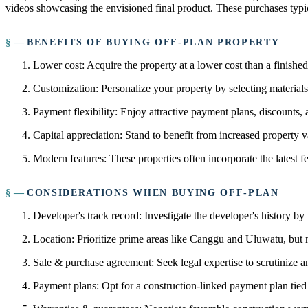
videos showcasing the envisioned final product. These purchases typic
BENEFITS OF BUYING OFF-PLAN PROPERTY
Lower cost: Acquire the property at a lower cost than a finishe
Customization: Personalize your property by selecting materials, 
Payment flexibility: Enjoy attractive payment plans, discounts,
Capital appreciation: Stand to benefit from increased property v
Modern features: These properties often incorporate the latest f
CONSIDERATIONS WHEN BUYING OFF-PLAN
Developer's track record: Investigate the developer's history by
Location: Prioritize prime areas like Canggu and Uluwatu, but m
Sale & purchase agreement: Seek legal expertise to scrutinize an
Payment plans: Opt for a construction-linked payment plan tied 