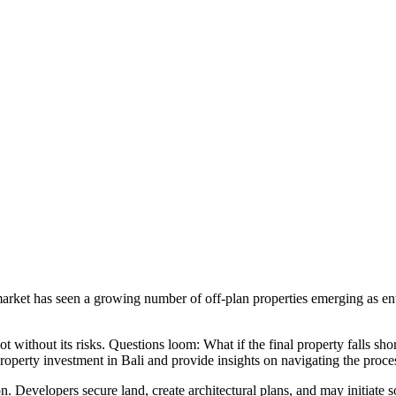
arket has seen a growing number of off-plan properties emerging as enti
not without its risks. Questions loom: What if the final property falls s
 property investment in Bali and provide insights on navigating the proce
ction. Developers secure land, create architectural plans, and may initi