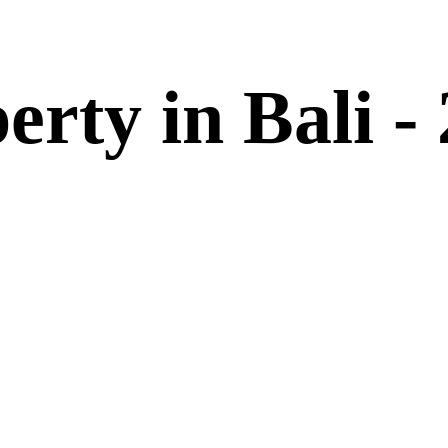
erty in Bali -