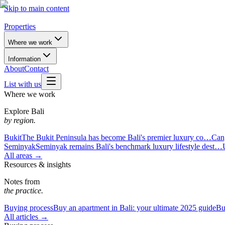
Skip to main content
Properties
Where we work
Information
About
Contact
List with us
Where we work
Explore Bali
by region.
Bukit
The Bukit Peninsula has become Bali's premier luxury co…
Can
Seminyak
Seminyak remains Bali's benchmark luxury lifestyle dest…
All areas →
Resources & insights
Notes from
the practice.
Buying process
Buy an apartment in Bali: your ultimate 2025 guide
Bu
All articles →