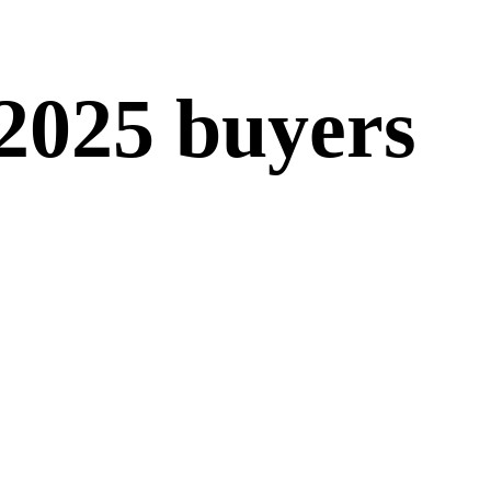
 2025 buyers