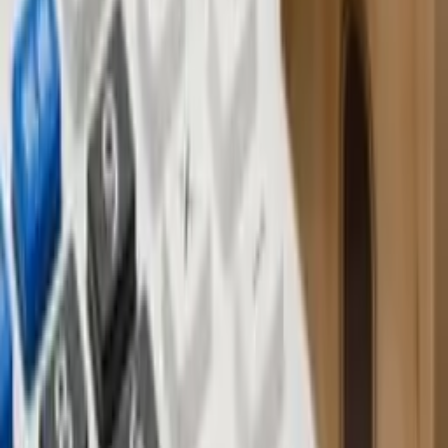
Understanding off-plan property in Bali