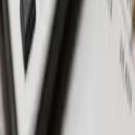
Seminyak & Petitenget: Posh areas hosting high-quality
projects.
FAQS
Are off-plan villas cheaper? Yes, they are generally more
affordable, with potential savings of up to 30%.
Do off-plan properties increase in value? Typically, these
properties appreciate upon completion.
Why buy off-plan? Lower costs, customization, and favorable
payment terms make investments appealing.
Can I sell an off-plan Pproperty? Yes, you can sell your
property at any time, even before taking ownership.