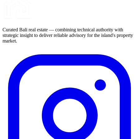
Curated Bali real estate — combining technical authority with
strategic insight to deliver reliable advisory for the island's property
market.