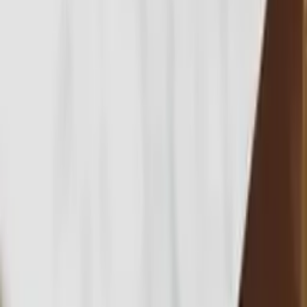
Notes from
the practice.
Buying process
Buy an apartment in Bali: your ultimate 2025
guide
Buying process
Off-plan property in Bali - 2025 buyers
guide
Legal
Bali property taxes - a complete guide for 2025
All articles →
Buying process
Off-plan property in
Bali - 2025 buyers
guide