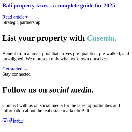
Bali property taxes - a complete guide for 2025
Read article
Strategic partnership
List your property with
Casenta.
Benefit from a buyer pool that arrives pre-qualified, pre-walked, and
pre-aligned. We represent only what we'd own ourselves.
Get started
→
Stay connected
Follow us on
social media.
Connect with us on social media for the latest opportunities and
information about the real estate market in Bali.