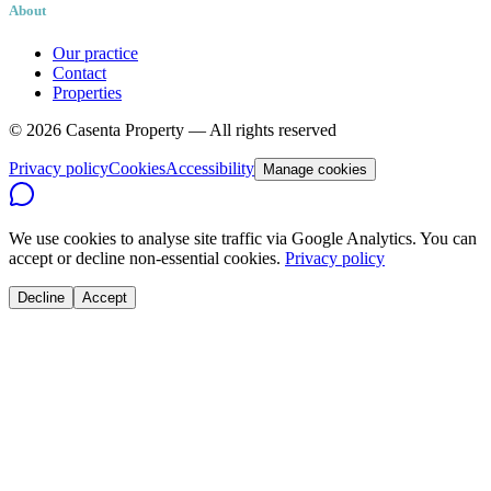
About
Our practice
Contact
Properties
©
2026
Casenta Property — All rights reserved
Privacy policy
Cookies
Accessibility
Manage cookies
We use cookies to analyse site traffic via Google Analytics. You can
accept or decline non-essential cookies.
Privacy policy
Decline
Accept