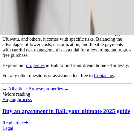
Conclusion
While off-plan property investment in Bali is increasingly popular,
particularly in the sub-$250,000 market in hotspots like Canggu,
Uluwatu, and others, it comes with specific risks. Balancing the
advantages of lower costs, customization, and flexible payments
with careful risk management is essential for a rewarding and regret-
free purchase.
Explore our
properties
in Bali to find your dream home effortlessly.
For any other questions or assistance feel free to
Contact us
.
← All articles
Browse properties →
§
More reading
Buying process
Buy an apartment in Bali: your ultimate 2025 guide
Read article
Legal