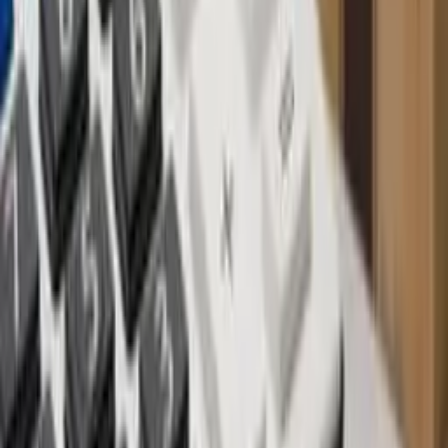
After experiencing a post-Covid resurgence in 2023, Bali's property
market has seen a growing number of off-plan properties emerging
as enticing opportunities, especially in sought-after locations like
Canggu, Umalas, Bingin and Uluwatu.
Investing in off-plan properties offers numerous advantages, but it is
not without its risks. Questions loom: What if the final property falls
short of the developer's promises? What if the developer vanishes
with the funds? In this article, we delve into the pros and cons of
off-plan property investment in Bali and provide insights on
navigating the process securely and wisely.
Off-plan property refers to real estate sold before or during
construction. Developers secure land, create architectural plans, and
may initiate some groundwork, accompanied by captivating 3D
renderings or videos showcasing the envisioned final product. These
purchases typically involve staged payments and detailed building
specifications, with developers often sweetening deals for early-bird
buyers
BENEFITS OF BUYING OFF-PLAN PROPERTY
Lower cost: Acquire the property at a lower cost than a
finished product, potentially yielding up to a 30% profit upon
completion.