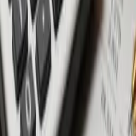
timeline, detailed specifications, and a robust dispute
resolution mechanism.
Payment plans: Opt for a construction-linked payment plan
tied to construction milestones for transparency and security.
Warranties & guarantees: Negotiate favorable construction
warranties and assess return on investment guarantees
cautiously.
Best areas for off-plan investment
Canggu: A rapidly growing district attracting many new
projects with varying track records.
Uluwatu to Balangan: Bali's southern peninsula is rapidly
gentrifying - offering reasonable property prices and potential
ocean views.
Ubud: An artistic and spiritual hub witnessing promising new
developments.
Umalas & Kerobokan: A quieter alternative between
Seminyak and Canggu with emerging options and a more
residential vibe.