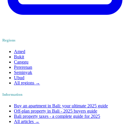
Regions
Amed
Bukit
Canggu
Pererenan
Seminyak
Ubud
All regions →
Information
Buy an apartment in Bali: your ultimate 2025 guide
Off-plan property in Bali - 2025 buyers guide
Bali property taxes - a complete guide for 2025
All articles →