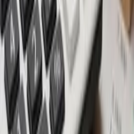
Customization: Personalize your property by selecting
materials, finishes, colors, fixtures, and even the layout.
Payment flexibility: Enjoy attractive payment plans, discounts,
and guarantees to incentivize commitment.
Capital appreciation: Stand to benefit from increased property
values in prime locations.
Modern features: These properties often incorporate the latest
features and technologies.
CONSIDERATIONS WHEN BUYING OFF-PLAN
Developer's track record: Investigate the developer's history
by visiting previous projects and speaking with owners for
firsthand experiences.
Location: Prioritize prime areas like Canggu and Uluwatu, but
meticulously assess micro-location risks such as noise, traffic,
and potential developments nearby.
Sale & purchase agreement: Seek legal expertise to scrutinize
and ensure favorable terms, including a defined delivery