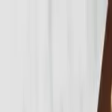
Skip to main content
Properties
Where we work
Information
About
Contact
List with us
Where we work
Explore Bali
by region.
Bukit
The Bukit Peninsula has become Bali's premier luxury co…
Canggu
Canggu is Bali's most dynamic lifestyle and investment …
Pererenan
Pererenan has emerged as one of Bali's most desirable c…
Seminyak
Seminyak remains Bali's benchmark luxury lifestyle
dest…
Ubud
Ubud is Bali's cultural and wellness capital,
combining…
All areas →
Resources & insights